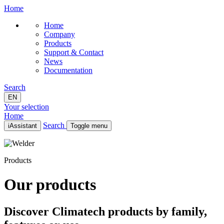
Home
Home
Company
Products
Support & Contact
News
Documentation
Search
EN
Your selection
Home
Search
iAssistant
Toggle menu
Home
Company
Products
Products
Support & Contact
News
Our products
Documentation
EN
Discover Climatech products by family,