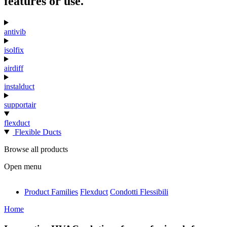
features or use.
antivib
isolfix
airdiff
instalduct
supportair
flexduct
Flexible Ducts
Browse all products
Open menu
Product Families
Flexduct
Condotti Flessibili
antivib
Home
isolfix