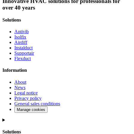
Innovative HVAC solutions for professionals for
airdiff
over 40 years
instalduct
Solutions
supportair
Antivib
flexduct
Isolfix
Airdiff
Instalduct
Supportair
Flexduct
Information
About
News
Legal notice
Privacy policy
General sales conditions
Manage cookies
Solutions