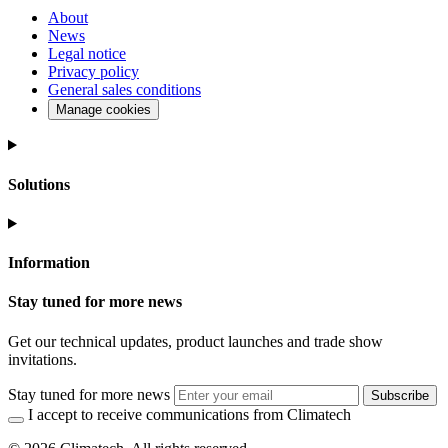
About
News
Legal notice
Privacy policy
General sales conditions
Manage cookies
Solutions
Information
Stay tuned for more news
Get our technical updates, product launches and trade show
invitations.
Stay tuned for more news
Subscribe
I accept to receive communications from Climatech