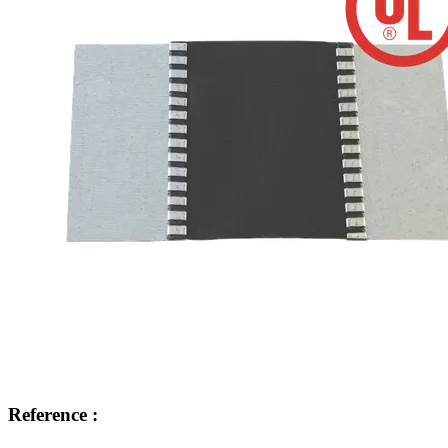
Reference :