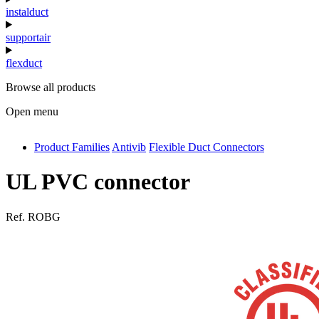
instalduct
supportair
flexduct
Browse all products
Open menu
Product Families
Antivib
Flexible Duct Connectors
antivib
isolfix
UL PVC connector
airdiff
Ref.
ROBG
instalduct
supportair
flexduct