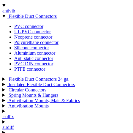
antivib
Flexible Duct Connectors
PVC connector
UL PVC connector
Neoprene connector
Polyurethane connector
Silicone connector
Aluminium connector
Anti-static connector
PVC DIN connector
PTFE connector
Flexible Duct Connectors 24 ga.
Insulated Flexible Duct Connectors
Circular Connectors
Spring Mounts & Hangers
Antivibration Mounts, Mats & Fabrics
Antivibration Mounts
isolfix
airdiff