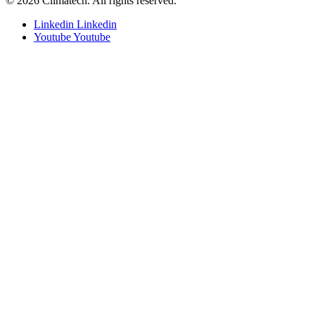
© 2026 Climatech. All rights reserved.
Linkedin
Linkedin
Youtube
Youtube