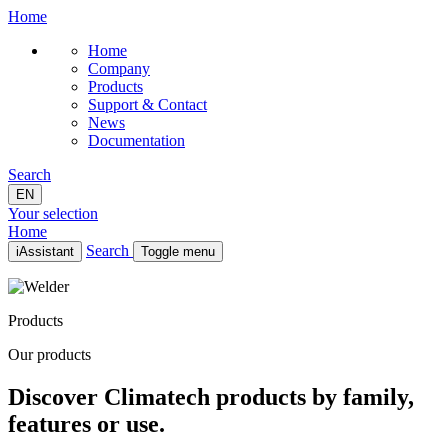
Home
Home
Company
Products
Support & Contact
News
Documentation
Search
EN
Your selection
Home
Search
iAssistant
Toggle menu
Home
Company
Products
Products
Support & Contact
Our products
News
Documentation
Discover Climatech products by family,
EN
features or use.