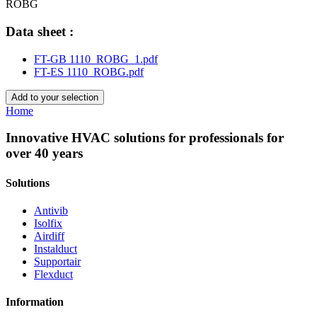
ROBG
Data sheet :
FT-GB 1110_ROBG_1.pdf
FT-ES 1110_ROBG.pdf
Add to your selection
Home
Innovative HVAC solutions for professionals for
over 40 years
Solutions
Antivib
Isolfix
Airdiff
Instalduct
Supportair
Flexduct
Information