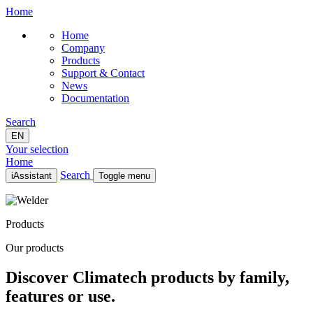
Home
Home
Company
Products
Support & Contact
News
Documentation
Search
EN
Your selection
Home
Search
iAssistant
Toggle menu
Home
Company
Products
Products
Support & Contact
Our products
News
Documentation
Discover Climatech products by family,
EN
features or use.