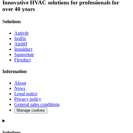
Innovative HVAC solutions for professionals for
over 40 years
Solutions
Antivib
Isolfix
Airdiff
Instalduct
Supportair
Flexduct
Information
About
News
Legal notice
Privacy policy
General sales conditions
Manage cookies
Solutions