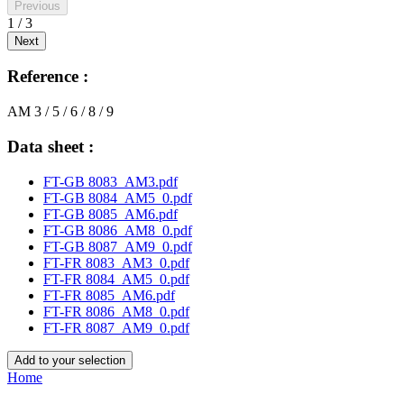
Previous
1 / 3
Next
Reference :
AM 3 / 5 / 6 / 8 / 9
Data sheet :
FT-GB 8083_AM3.pdf
FT-GB 8084_AM5_0.pdf
FT-GB 8085_AM6.pdf
FT-GB 8086_AM8_0.pdf
FT-GB 8087_AM9_0.pdf
FT-FR 8083_AM3_0.pdf
FT-FR 8084_AM5_0.pdf
FT-FR 8085_AM6.pdf
FT-FR 8086_AM8_0.pdf
FT-FR 8087_AM9_0.pdf
Add to your selection
Home