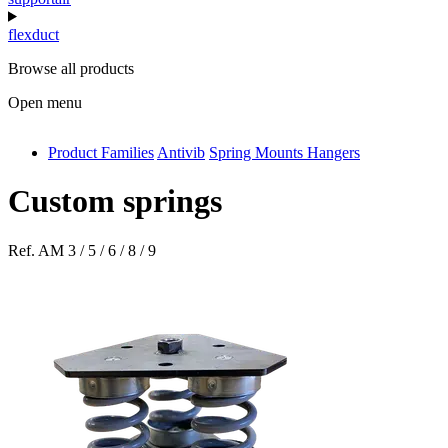
flexduct
Browse all products
Open menu
Product Families
Antivib
Spring Mounts Hangers
antivib
isolfix
Custom springs
airdiff
Ref.
AM 3 / 5 / 6 / 8 / 9
instalduct
supportair
flexduct