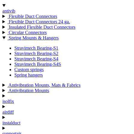
antivib
Flexible Duct Connectors
Flexible Duct Connectors 24 ga.
Insulated Flexible Duct Connectors
Circular Connectors
Spring Mounts & Hangers
Stravimech Bearing-S1
Stravimech Bearing-S2
Stravimech Bearing-S4
Stravimech Bearing-S4S
Custom springs
Spring hangers
Antivibration Mounts, Mats & Fabrics
Antivibration Mounts
isolfix
airdiff
instalduct
supportair