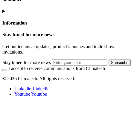
Information
Stay tuned for more news
Get our technical updates, product launches and trade show
invitations.
Stay tuned for more news
Subscribe
I accept to receive communications from Climatech
© 2026 Climatech. All rights reserved.
Linkedin
Linkedin
Youtube
Youtube