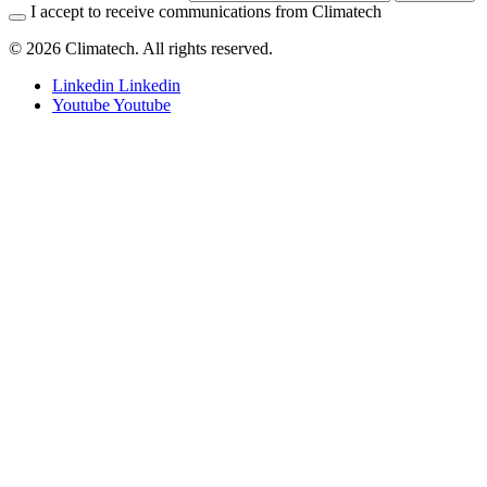
I accept to receive communications from Climatech
© 2026 Climatech. All rights reserved.
Linkedin
Linkedin
Youtube
Youtube