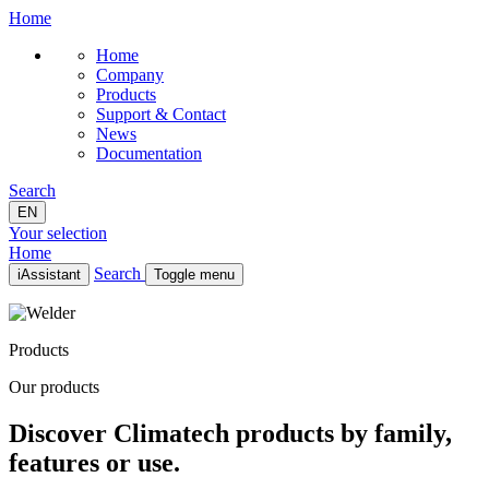
Home
Home
Company
Products
Support & Contact
News
Documentation
Search
EN
Your selection
Home
Search
iAssistant
Toggle menu
Home
Company
Products
Products
Support & Contact
Our products
News
Documentation
Discover Climatech products by family,
EN
features or use.