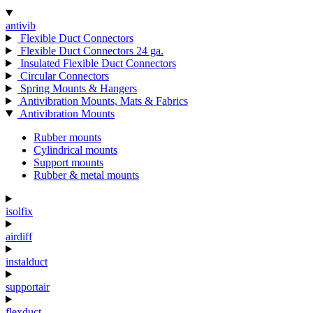
antivib
Flexible Duct Connectors
Flexible Duct Connectors 24 ga.
Insulated Flexible Duct Connectors
Circular Connectors
Spring Mounts & Hangers
Antivibration Mounts, Mats & Fabrics
Antivibration Mounts
Rubber mounts
Cylindrical mounts
Support mounts
Rubber & metal mounts
isolfix
airdiff
instalduct
supportair
flexduct