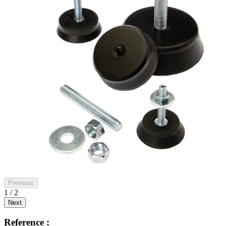
Previous
1 / 2
Next
Reference :