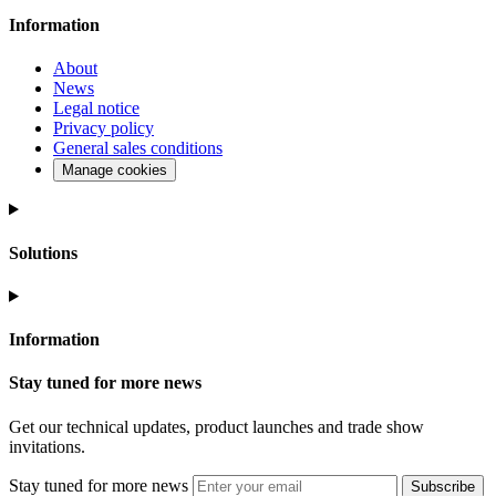
Information
About
News
Legal notice
Privacy policy
General sales conditions
Manage cookies
Solutions
Information
Stay tuned for more news
Get our technical updates, product launches and trade show
invitations.
Stay tuned for more news
Subscribe