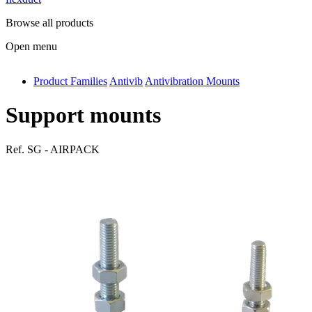
Browse all products
Open menu
Product Families
Antivib
Antivibration Mounts
antivib
isolfix
Support mounts
airdiff
Ref.
SG - AIRPACK
instalduct
supportair
flexduct