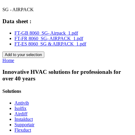
SG - AIRPACK
Data sheet :
FT-GB 8060_SG- Airpack_1.pdf
FT-FR 8060_SG- AIRPACK_1.pdf
FT-ES 8060_SG & AIRPACK_1.pdf
Add to your selection
Home
Innovative HVAC solutions for professionals for
over 40 years
Solutions
Antivib
Isolfix
Airdiff
Instalduct
Supportair
Flexduct