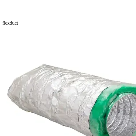
flexduct