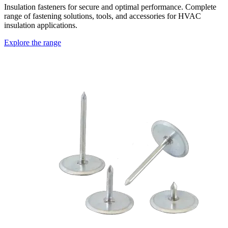
Insulation fasteners for secure and optimal performance. Complete
range of fastening solutions, tools, and accessories for HVAC
insulation applications.
Explore the range