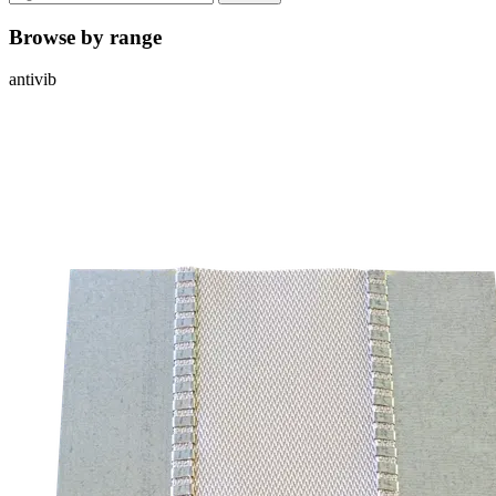
Browse by range
antivib