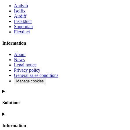
Antivib
Isolfix
Airdiff
Instalduct
Supportair
Flexduct
Information
About
News
Legal notice
Privacy policy
General sales conditions
Manage cookies
Solutions
Information