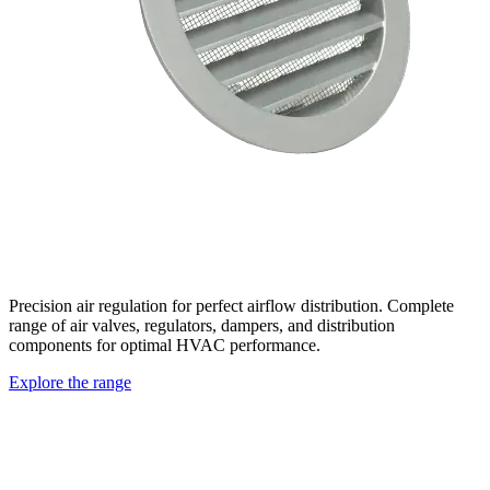
Precision air regulation for perfect airflow distribution. Complete
range of air valves, regulators, dampers, and distribution
components for optimal HVAC performance.
Explore the range