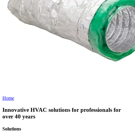
Home
Innovative HVAC solutions for professionals for
over 40 years
Solutions