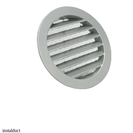
instalduct