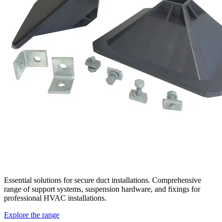
Essential solutions for secure duct installations. Comprehensive
range of support systems, suspension hardware, and fixings for
professional HVAC installations.
Explore the range