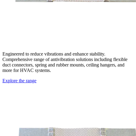
Engineered to reduce vibrations and enhance stability.
Comprehensive range of antivibration solutions including flexible
duct connectors, spring and rubber mounts, ceiling hangers, and
more for HVAC systems.
Explore the range