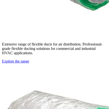
Extensive range of flexible ducts for air distribution. Professional-
grade flexible ducting solutions for commercial and industrial
HVAC applications.
Explore the range