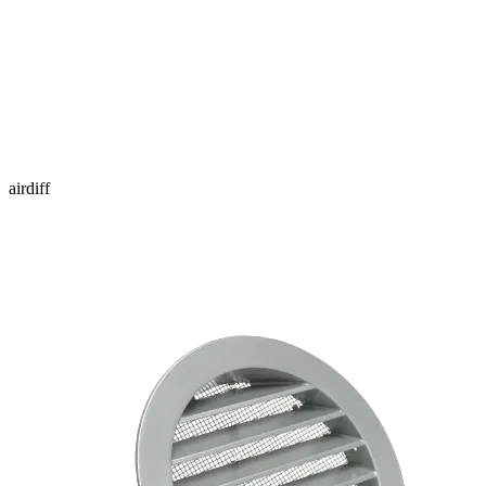
airdiff