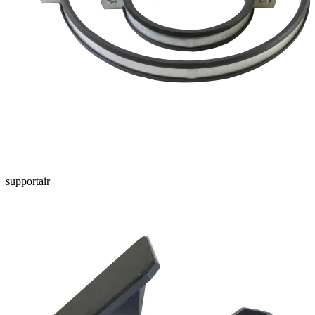
supportair