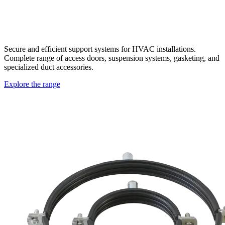
Secure and efficient support systems for HVAC installations.
Complete range of access doors, suspension systems, gasketing, and
specialized duct accessories.
Explore the range