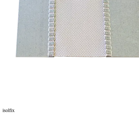
isolfix