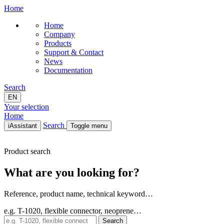
Home
Home
Company
Products
Support & Contact
News
Documentation
Search
EN
Your selection
Home
Search
iAssistant
Toggle menu
Home
Product search
Company
Products
What are you looking for?
Support & Contact
News
Documentation
Reference, product name, technical keyword…
EN
e.g. T-1020, flexible connector, neoprene…
Search