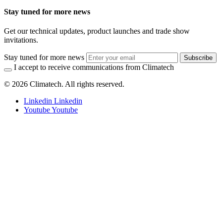
Stay tuned for more news
Get our technical updates, product launches and trade show
invitations.
Stay tuned for more news
Subscribe
I accept to receive communications from Climatech
© 2026 Climatech. All rights reserved.
Linkedin
Linkedin
Youtube
Youtube