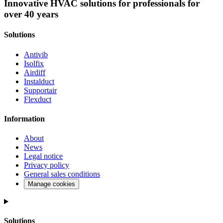
Innovative HVAC solutions for professionals for
over 40 years
Solutions
Antivib
Isolfix
Airdiff
Instalduct
Supportair
Flexduct
Information
About
News
Legal notice
Privacy policy
General sales conditions
Manage cookies
Solutions