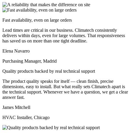
Fast availability, even on large orders
Lead times are critical in our business. Climatech consistently
delivers within days, even for large volumes. That responsiveness
has saved us on more than one tight deadline.
Elena Navarro
Purchasing Manager, Madrid
Quality products backed by real technical support
The product quality speaks for itself — clean finish, precise
dimensions, easy to install. But what really sets Climatech apart is
the technical support. Whenever we have a question, we get a clear
answer fast.
James Mitchell
HVAC Installer, Chicago