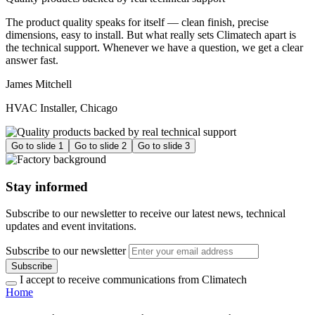
The product quality speaks for itself — clean finish, precise
dimensions, easy to install. But what really sets Climatech apart is
the technical support. Whenever we have a question, we get a clear
answer fast.
James Mitchell
HVAC Installer, Chicago
Go to slide 1
Go to slide 2
Go to slide 3
Stay informed
Subscribe to our newsletter to receive our latest news, technical
updates and event invitations.
Subscribe to our newsletter
Subscribe
I accept to receive communications from Climatech
Home