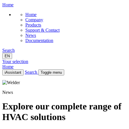
Home
Home
Company
Products
Support & Contact
News
Documentation
Search
EN
Your selection
Home
Search
iAssistant
Toggle menu
Home
Company
News
Products
Support & Contact
News
Explore our complete range of
Documentation
HVAC solutions
EN