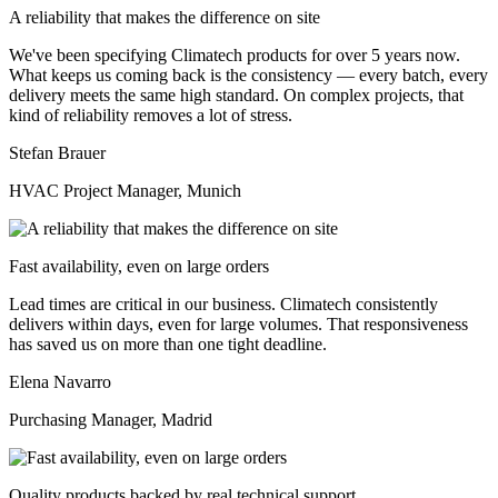
A reliability that makes the difference on site
We've been specifying Climatech products for over 5 years now.
What keeps us coming back is the consistency — every batch, every
delivery meets the same high standard. On complex projects, that
kind of reliability removes a lot of stress.
Stefan Brauer
HVAC Project Manager, Munich
Fast availability, even on large orders
Lead times are critical in our business. Climatech consistently
delivers within days, even for large volumes. That responsiveness
has saved us on more than one tight deadline.
Elena Navarro
Purchasing Manager, Madrid
Quality products backed by real technical support