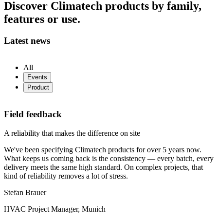
Discover Climatech products by family,
features or use.
Latest news
All
Events
Product
Field feedback
A reliability that makes the difference on site
We've been specifying Climatech products for over 5 years now.
What keeps us coming back is the consistency — every batch, every
delivery meets the same high standard. On complex projects, that
kind of reliability removes a lot of stress.
Stefan Brauer
HVAC Project Manager, Munich