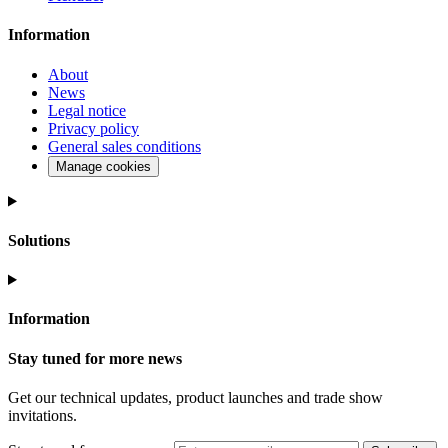
Information
About
News
Legal notice
Privacy policy
General sales conditions
Manage cookies
Solutions
Information
Stay tuned for more news
Get our technical updates, product launches and trade show
invitations.