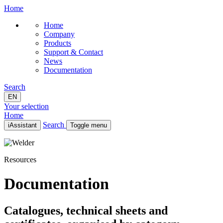
Home
Home
Company
Products
Support & Contact
News
Documentation
Search
EN
Your selection
Home
Search
iAssistant
Toggle menu
Home
Company
Resources
Products
Support & Contact
News
Documentation
Documentation
EN
Catalogues, technical sheets and