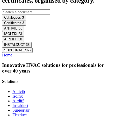
certificates, organised by category.
Catalogues
3
Certificates
3
ANTIVIB
65
ISOLFIX
23
AIRDIFF
50
INSTALDUCT
38
SUPPORTAIR
65
Home
Innovative HVAC solutions for professionals for
over 40 years
Solutions
Antivib
Isolfix
Airdiff
Instalduct
Supportair
Flexduct