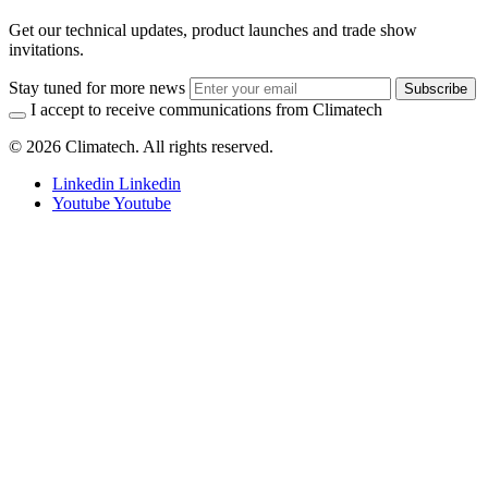
Get our technical updates, product launches and trade show
invitations.
Stay tuned for more news
Subscribe
I accept to receive communications from Climatech
© 2026 Climatech. All rights reserved.
Linkedin
Linkedin
Youtube
Youtube