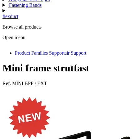
Fastening Bands
flexduct
Browse all products
Open menu
Product Families
Supportair
Support
antivib
isolfix
Mini frame strutfast
airdiff
Ref.
MINI BPF / EXT
instalduct
supportair
flexduct