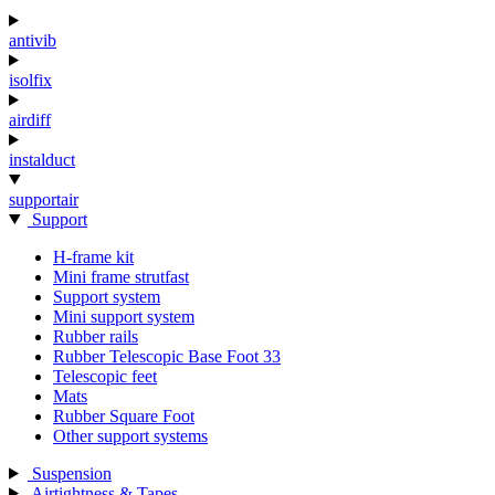
antivib
isolfix
airdiff
instalduct
supportair
Support
H-frame kit
Mini frame strutfast
Support system
Mini support system
Rubber rails
Rubber Telescopic Base Foot 33
Telescopic feet
Mats
Rubber Square Foot
Other support systems
Suspension
Airtightness & Tapes