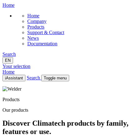
Home
Home
Company
Products
Support & Contact
News
Documentation
Search
EN
Your selection
Home
Search
iAssistant
Toggle menu
Home
Company
Products
Products
Support & Contact
Our products
News
Documentation
Discover Climatech products by family,
EN
features or use.