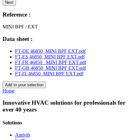
Next
Reference :
MINI BPF / EXT
Data sheet :
FT-DE 46850_MINI BPF EXT.pdf
FT-ES 46850_MINI BPF EXT.pdf
FT-FR 46850_ MINI BPF EXT.pdf
FT-GB 46850_MINI BPF EXT.pdf
FT-IT 46850_MINI BPF EXT.pdf
Add to your selection
Home
Innovative HVAC solutions for professionals for
over 40 years
Solutions
Antivib