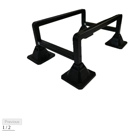
Previous
1 / 2