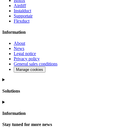
Isolfix
Airdiff
Instalduct
Supportair
Flexduct
Information
About
News
Legal notice
Privacy policy
General sales conditions
Manage cookies
Solutions
Information
Stay tuned for more news