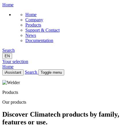
Home
Home
Company
Products
Support & Contact
News
Documentation
Search
EN
Your selection
Home
Search
iAssistant
Toggle menu
Home
Company
Products
Products
Support & Contact
Our products
News
Documentation
Discover Climatech products by family,
EN
features or use.