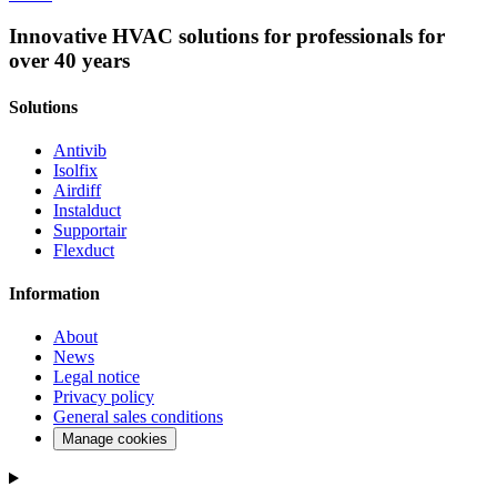
Innovative HVAC solutions for professionals for
over 40 years
Solutions
Antivib
Isolfix
Airdiff
Instalduct
Supportair
Flexduct
Information
About
News
Legal notice
Privacy policy
General sales conditions
Manage cookies