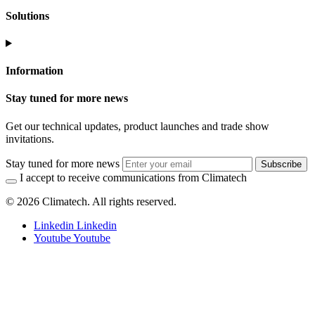
Solutions
Information
Stay tuned for more news
Get our technical updates, product launches and trade show
invitations.
Stay tuned for more news
Subscribe
I accept to receive communications from Climatech
© 2026 Climatech. All rights reserved.
Linkedin
Linkedin
Youtube
Youtube