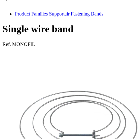
Product Families
Supportair
Fastening Bands
antivib
isolfix
Single wire band
airdiff
Ref.
MONOFIL
instalduct
supportair
flexduct