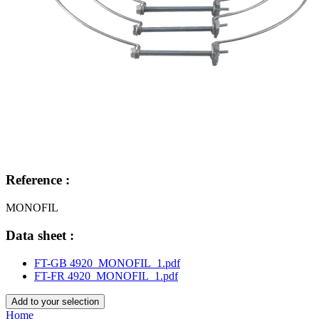
Reference :
MONOFIL
Data sheet :
FT-GB 4920_MONOFIL_1.pdf
FT-FR 4920_MONOFIL_1.pdf
Add to your selection
Home