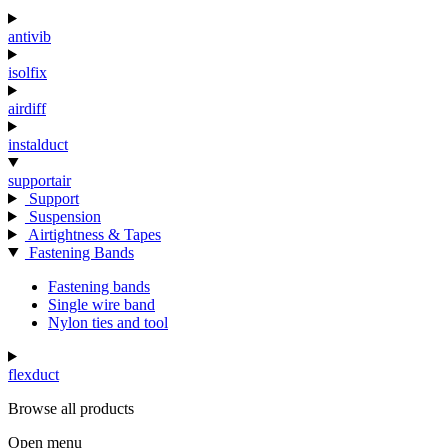
antivib
isolfix
airdiff
instalduct
supportair
Support
Suspension
Airtightness & Tapes
Fastening Bands
Fastening bands
Single wire band
Nylon ties and tool
flexduct
Browse all products
Open menu