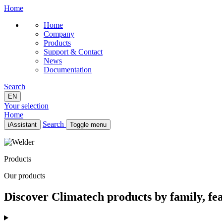
Home
Home
Company
Products
Support & Contact
News
Documentation
Search
EN
Your selection
Home
Search
iAssistant
Toggle menu
Home
Company
Products
Products
Support & Contact
Our products
News
Documentation
Discover Climatech products by family, fea
EN