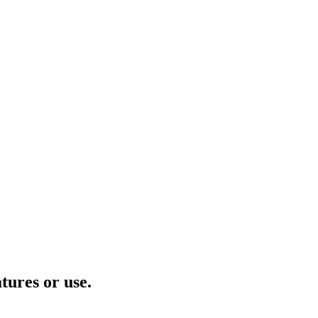
tures or use.