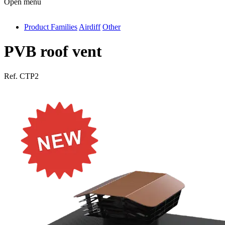
Open menu
Product Families
Airdiff
Other
antivib
isolfix
PVB roof vent
airdiff
Ref.
CTP2
instalduct
supportair
flexduct