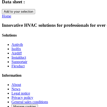
Data sheet :
Add to your selection
Home
Innovative HVAC solutions for professionals for over
Solutions
Antivib
Isolfix
Airdiff
Instalduct
Supportair
Flexduct
Information
About
News
Legal notice
Privacy policy
General sales conditions
Manage cookies