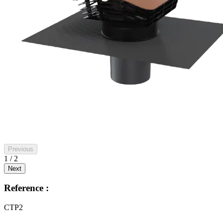
Previous
1 / 2
Next
Reference :
CTP2