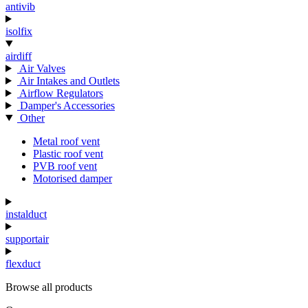
antivib
isolfix
airdiff
Air Valves
Air Intakes and Outlets
Airflow Regulators
Damper's Accessories
Other
Metal roof vent
Plastic roof vent
PVB roof vent
Motorised damper
instalduct
supportair
flexduct
Browse all products