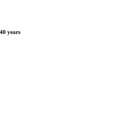
 40 years